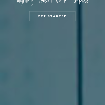
Aligning Talent With Purpose
GET STARTED