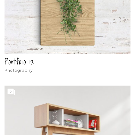
Portfolio 12
Photography
6