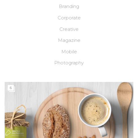
Branding
Corporate
Creative
Magazine
Mobile
Photography
6