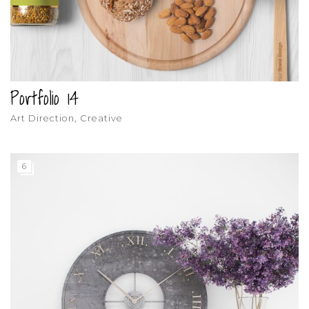
Portfolio 14
Art Direction, Creative
6