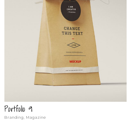
Portfolio 9
Branding, Magazine