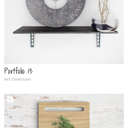
Portfolio 13
Art Direction
5