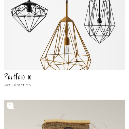
Portfolio 10
Art Direction
5