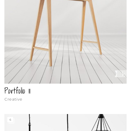
Portfolio 11
Creative
4