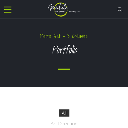
Photo Set – 3 Columns
Portfolio
All
Art Direction