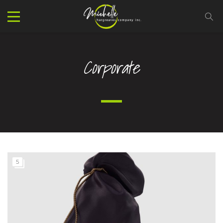
Corporate
5