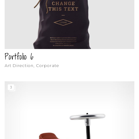
Portfolio 6
Art Direction, Corporate
3