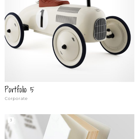
Portfolio 5
Corporate
3