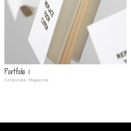
Portfolio 1
Corporate, Magazine