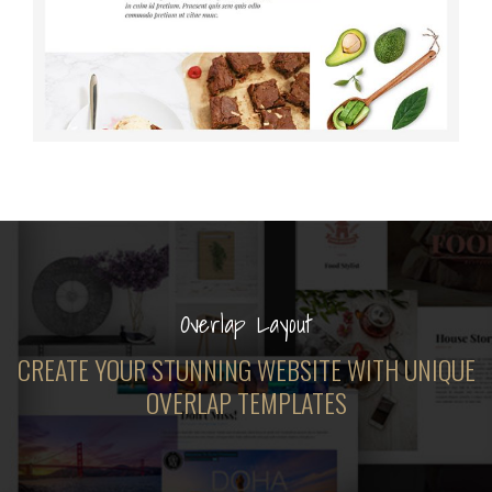
Overlap Layout
CREATE YOUR STUNNING WEBSITE WITH UNIQUE
OVERLAP TEMPLATES