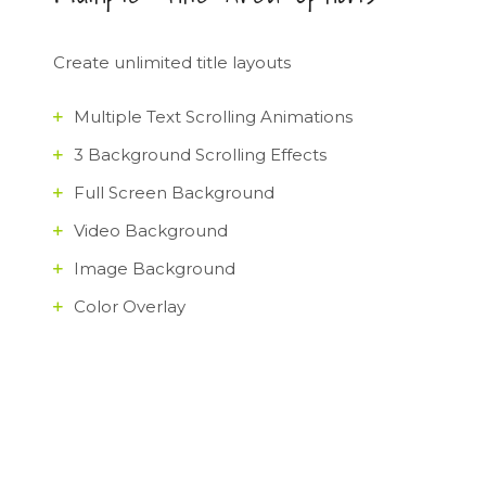
Create unlimited title layouts
Multiple Text Scrolling Animations
3 Background Scrolling Effects
Full Screen Background
Video Background
Image Background
Color Overlay