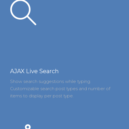
AJAX Live Search
Show search suggestions while typing.
Customizable search post types and number of
items to display per post type.