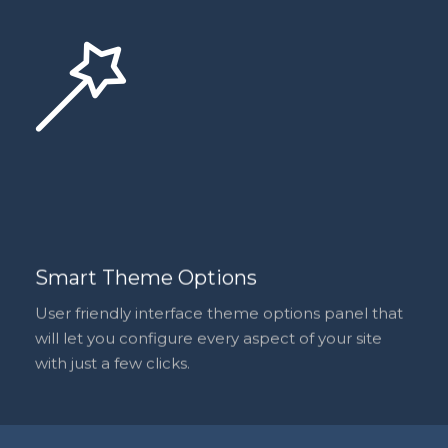
Smart Theme Options
User friendly interface theme options panel that
will let you configure every aspect of your site
with just a few clicks.