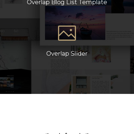
Overlap Blog List Template
Overlap Slider