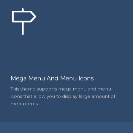
Mega Menu And Menu Icons
This theme supports mega menu and menu
icons that allow you to display large amount of
menu items.