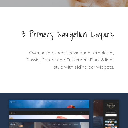
3 Primary Navigation Layouts
Overlap includes 3 navigation templates,
Classic, Center and Fullscreen. Dark & light
style with sliding bar widgets.