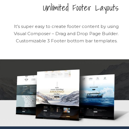
Unlimited Footer Layouts
It’s super easy to create footer content by using
Visual Composer – Drag and Drop Page Builder.
Customizable 3 Footer bottom bar templates.