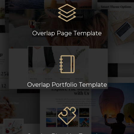
Overlap Page Template
Overlap Portfolio Template