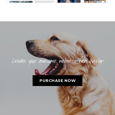
Create your awesome websites with Overlap
PURCHASE NOW