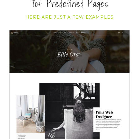
70+ Predefined Pages
HERE ARE JUST A FEW EXAMPLES