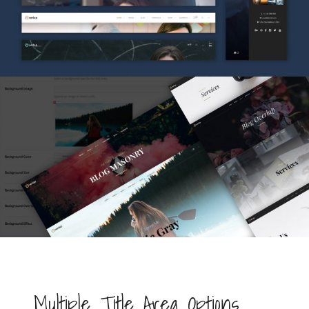
Multiple Title Area Options