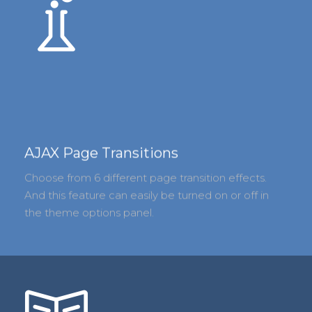
AJAX Page Transitions
Choose from 6 different page transition effects.
And this feature can easily be turned on or off in
the theme options panel.