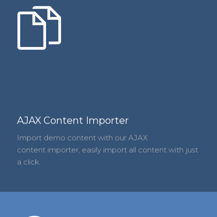
AJAX Content Importer
Import demo content with our AJAX
content importer, easily import all content with just
a click.