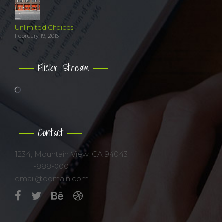
Unlimited Choices
February 19, 2016
Flickr Stream
Contact
1234, Mountain View, CA 94043
+1 111-888-000
email@domain.com