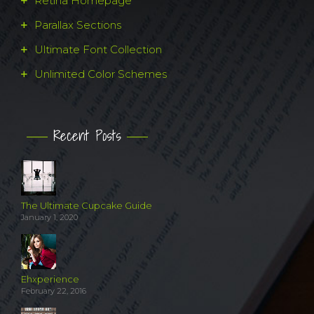
Retina Homepage
Parallax Sections
Ultimate Font Collection
Unlimited Color Schemes
Recent Posts
The Ultimate Cupcake Guide
January 1, 2020
Ehxperience
February 22, 2016