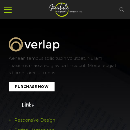
Aenean tempus sollicitudin volutpat. Nullam
maximus massa eu gravida tincidunt. Morbi feugiat
sit amet arcu ut mollis.
PURCHASE NOW
Links
Responsive Design