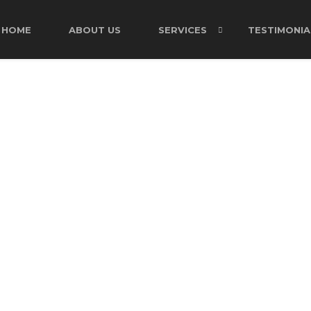
HOME
ABOUT US
SERVICES
TESTIMONIA
CART