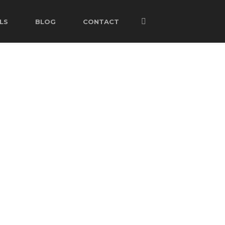
LS
BLOG
CONTACT